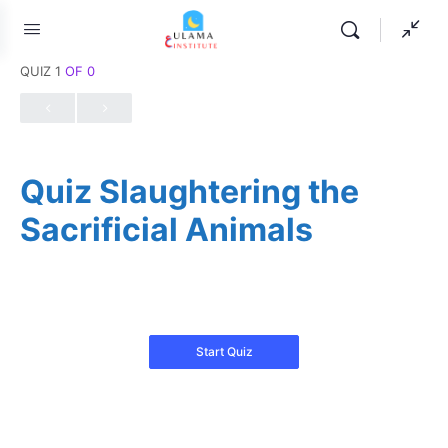
QUIZ 1
OF 0
Quiz Slaughtering the
Sacrificial Animals