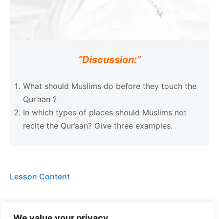
“Discussion:”
What should Muslims do before they touch the
Qur’aan ?
In which types of places should Muslims not
recite the Qur’aan? Give three examples.
Lesson Content
We value your privacy
Level 3 (Week 1) Quiz