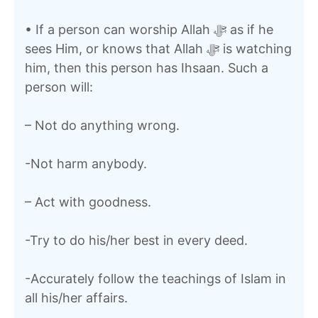
• If a person can worship Allah ﷻ as if he
sees Him, or knows that Allah ﷻ is watching
him, then this person has Ihsaan. Such a
person will:
– Not do anything wrong.
-Not harm anybody.
– Act with goodness.
-Try to do his/her best in every deed.
-Accurately follow the teachings of Islam in
all his/her affairs.