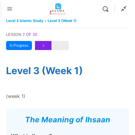
Level 3 Islamic Study
Level 3 (Week 1)
LESSON 7
OF 35
In Progress
Level 3 (Week 1)
(week 1)
The Meaning of
Ihsaan