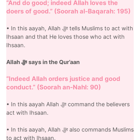
“And do good; indeed Allah loves the
doers of good.” (Soorah al-Baqarah: 195)
• In this aayah, Allah ﷻ tells Muslims to act with
Ihsaan and that He loves those who act with
Ihsaan.
Allah ﷻ
says in the Qur’aan
“Indeed Allah orders justice and good
conduct.” (Soorah an-Nahl: 90)
• In this aayah Allah ﷻ command the believers
act with Ihsaan.
• In this aayah, Allah ﷻ also commands Muslims
to act with Ihsaan.