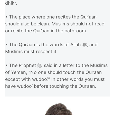
dhikr.
• The place where one recites the Qur’aan
should also be clean. Muslims should not read
or recite the Qur’aan in the bathroom.
• The Qur’aan is the words of Allah ﷻ, and
Muslims must respect it.
• The Prophet ﷺ said in a letter to the Muslims
of Yemen, “No one should touch the Qur’aan
except with wudoo’.” In other words you must
have wudoo’ before touching the Qur’aan.