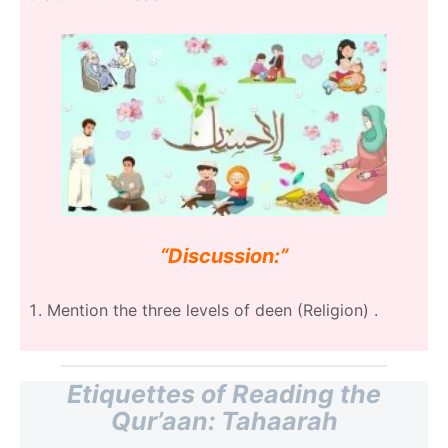
“Discussion:”
Mention the three levels of deen (Religion) .
Etiquettes of Reading the
Qur’aan: Tahaarah