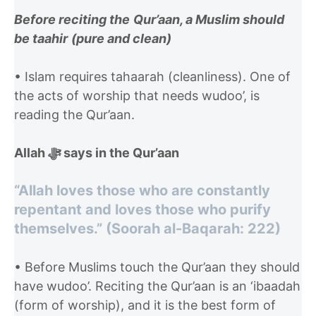
Before reciting the
Qur’aan, a Muslim should
be taahir
(pure and clean)
• Islam requires tahaarah (cleanliness). One of
the acts of worship that needs wudoo’, is
reading the Qur’aan.
Allah ﷻ says in the Qur’aan
“Allah loves those who are constantly
repentant and loves those who purify
themselves.” (Soorah al-Baqarah: 222)
• Before Muslims touch the Qur’aan they should
have wudoo’. Reciting the Qur’aan is an ‘ibaadah
(form of worship), and it is the best form of