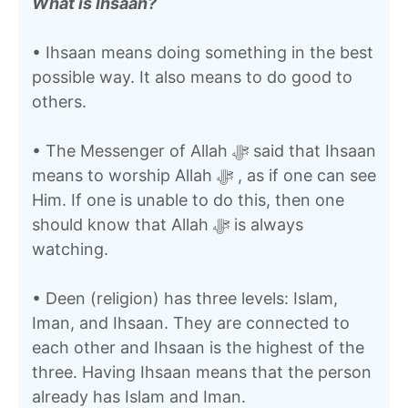
What is Ihsaan?
• Ihsaan means doing something in the best
possible way. It also means to do good to
others.
• The Messenger of Allah ﷻ said that Ihsaan
means to worship Allah ﷻ , as if one can see
Him. If one is unable to do this, then one
should know that Allah ﷻ is always
watching.
• Deen (religion) has three levels: Islam,
Iman, and Ihsaan. They are connected to
each other and Ihsaan is the highest of the
three. Having Ihsaan means that the person
already has Islam and Iman.