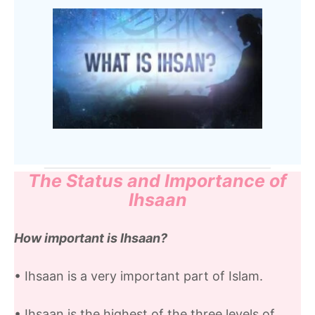
The Status and Importance of
Ihsaan
How important is Ihsaan?
• Ihsaan is a very important part of Islam.
• Ihsaan is the highest of the three levels of