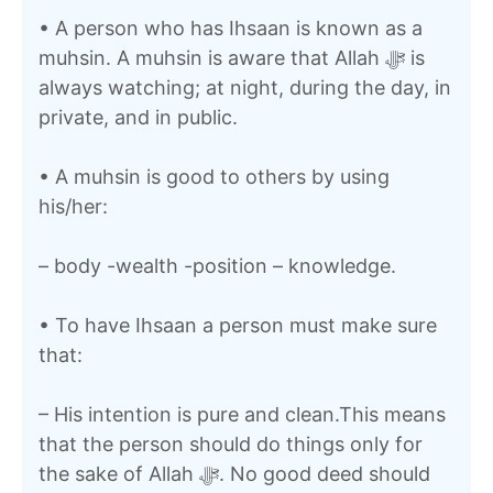
• A person who has Ihsaan is known as a
muhsin. A muhsin is aware that Allah ﷻ is
always watching; at night, during the day, in
private, and in public.
• A muhsin is good to others by using
his/her:
– body -wealth -position – knowledge.
• To have Ihsaan a person must make sure
that:
– His intention is pure and clean.This means
that the person should do things only for
the sake of Allah ﷻ. No good deed should