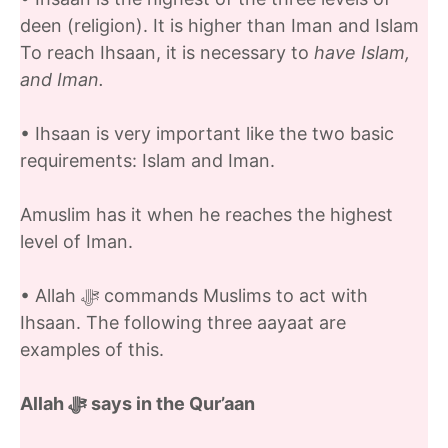
deen (religion). It is higher than Iman and Islam
To reach Ihsaan, it is necessary to
have Islam,
and Iman.
• Ihsaan is very important like the two basic
requirements: Islam and Iman.
Amuslim has it when he reaches the highest
level of Iman.
• Allah ﷻ commands Muslims to act with
Ihsaan. The following three aayaat are
examples of this.
Allah ﷻ
says in the Qur’aan