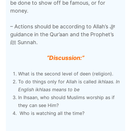
be done to show off be famous, or for
money.
– Actions should be according to Allah’s ﷻ
guidance in the Qur’aan and the Prophet’s
ﷺ Sunnah.
“Discussion:”
What is the second level of deen (religion).
To do things only for Allah is called
ikhlaas. In
English ikhlaas means to be
In Ihsaan, who should Muslims worship as if
they can see Him?
Who is watching all the time?