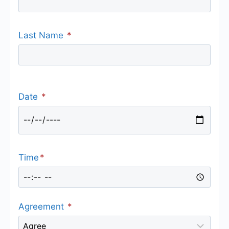
Last Name
*
Date
*
Time
*
Agreement
*