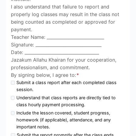
I also understand that failure to report and
properly log classes may result in the class not
being counted as completed or approved for
payment.
Teacher Name: ___________________________
Signature: _______________________________
Date: ___________________________________
Jazakum Allahu Khairan for your cooperation,
professionalism, and commitment.
By signing below, I agree to:
*
Submit a class report after each completed class
session.
Understand that class reports are directly tied to
class hourly payment processing.
Include the lesson covered, student progress,
homework (if applicable), attendance, and any
important notes.
Submit the report promptly after the class ends.