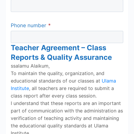
Phone number
*
Teacher Agreement – Class
Reports & Quality Assurance
ssalamu Alaikum,
To maintain the quality, organization, and
educational standards of our classes at
Ulama
Institute
, all teachers are required to submit a
class report after every class session.
I understand that these reports are an important
part of communication with the administration as
verification of teaching activity and maintaining
the educational quality standards at Ulama
Institute.