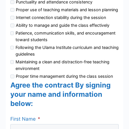
Punctuality and attendance consistency
Proper use of teaching materials and lesson planning
Internet connection stability during the session
Ability to manage and guide the class effectively
Patience, communication skills, and encouragement
toward students
Following the Ulama Institute curriculum and teaching
guidelines
Maintaining a clean and distraction-free teaching
environment
Proper time management during the class session
Agree the contract By signing
your name and information
below:
First Name
*