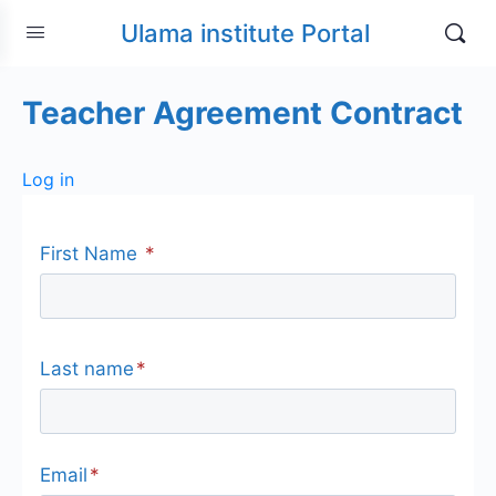
Ulama institute Portal
Teacher Agreement Contract
Log in
First Name
*
Last name
*
Email
*