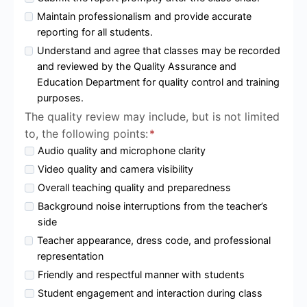
Maintain professionalism and provide accurate
reporting for all students.
Understand and agree that classes may be recorded
and reviewed by the Quality Assurance and
Education Department for quality control and training
purposes.
The quality review may include, but is not limited
to, the following points:
*
Audio quality and microphone clarity
Video quality and camera visibility
Overall teaching quality and preparedness
Background noise interruptions from the teacher’s
side
Teacher appearance, dress code, and professional
representation
Friendly and respectful manner with students
Student engagement and interaction during class