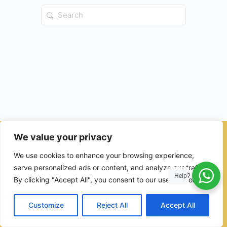
Search
for:
We value your privacy
© 2026 - Ulama Institute Learning Management System (LMS )
We use cookies to enhance your browsing experience,
for Islamic School
serve personalized ads or content, and analyze our traffic.
Help?
By clicking "Accept All", you consent to our use of cookies.
Customize
Reject All
Accept All