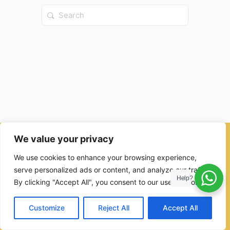
Search
for:
We value your privacy
© 2026 - Ulama Institute Learning Management System (LMS )
We use cookies to enhance your browsing experience,
for Islamic School
serve personalized ads or content, and analyze our traffic.
Help?
By clicking "Accept All", you consent to our use of cookies.
Customize
Reject All
Accept All