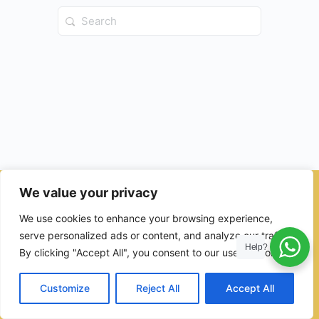
Search
for:
We value your privacy
© 2026 - Ulama Institute Learning Management System (LMS )
We use cookies to enhance your browsing experience,
for Islamic School
serve personalized ads or content, and analyze our traffic.
Help?
By clicking "Accept All", you consent to our use of cookies.
Customize
Reject All
Accept All