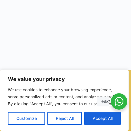
We value your privacy
© 2026 - Ulama Institute Learning Management System (LMS )
We use cookies to enhance your browsing experience,
for Islamic School
serve personalized ads or content, and analyze our traffic.
Help?
By clicking "Accept All", you consent to our use of cookies.
Customize
Reject All
Accept All