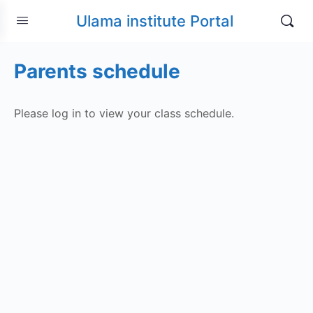
Ulama institute Portal
Parents schedule
Please log in to view your class schedule.