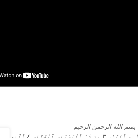
بسم الله الرحمن الرحيم
 ٱلْوَسْوَاسِ ٱلْخَنَّاسِ ٤ ٱلَّذِى يُوَسْوِسُ فِى صُدُورِ