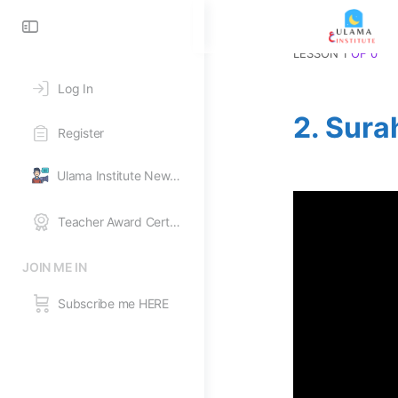
Toggle
Side
LESSON 1
OF 0
Panel
Log In
2. Sura
Register
Ulama Institute News Feed
Teacher Award Certificates
JOIN ME IN
Subscribe me HERE