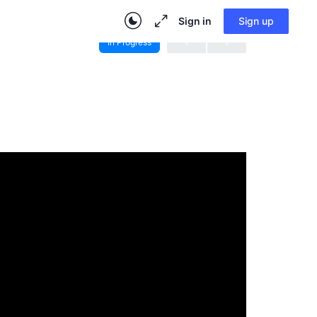
Sign in
Sign up
In Progress