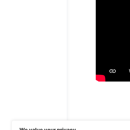
قُلْ أَعُوذُ بِرَبِّ ٱلنَّاسِ ١ مَلِكِ ٱلنَّاسِ ٢ إِلَـٰهِ ٱلنَّاسِ ٣ مِن شَرِّ
We value your privacy