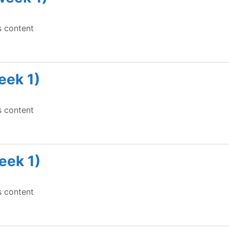
s content
eek 1)
s content
eek 1)
s content