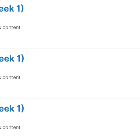
eek 1)
s content
eek 1)
s content
eek 1)
s content