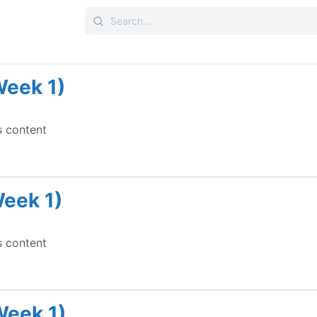
Search
for:
Week 1)
s content
Week 1)
s content
Week 1)