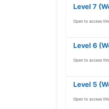
Level 7 (W
Open to access thi
Level 6 (W
Open to access thi
Level 5 (W
Open to access thi