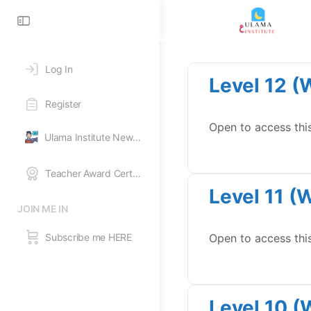
Toggle
Side
Panel
Log In
Level 12 (
Register
Open to access thi
Ulama Institute News Feed
Teacher Award Certificates
Level 11 (
JOIN ME IN
Subscribe me HERE
Open to access thi
Level 10 (