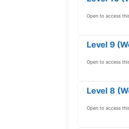
Open to access thi
Level 9 (W
Open to access thi
Level 8 (W
Open to access thi