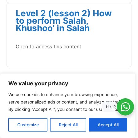
Level 2 (lesson 2) How
to perform Salah,
Khushoo’ in Salah
Open to access this content
We value your privacy
We use cookies to enhance your browsing experience,
serve personalized ads or content, and analyze our traffic.
Help?
By clicking "Accept All", you consent to our use of cookies.
Customize
Reject All
Accept All