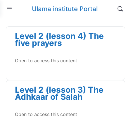
Ulama institute Portal
Level 2 (lesson 4) The
five prayers
Open to access this content
Level 2 (lesson 3) The
Adhkaar of Salah
Open to access this content