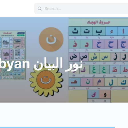
Search
for:
Nour Albyan نور البيان