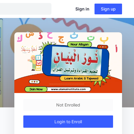
Sign in
Sign up
Not Enrolled
Login to Enroll