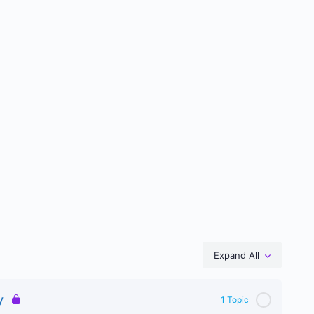
Expand All
Lessons
y
1 Topic