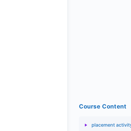
Course Content
placement activit