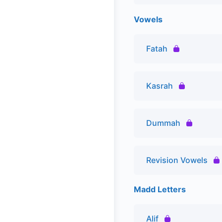
Vowels
Fatah
Kasrah
Dummah
Revision Vowels
Madd Letters
Alif