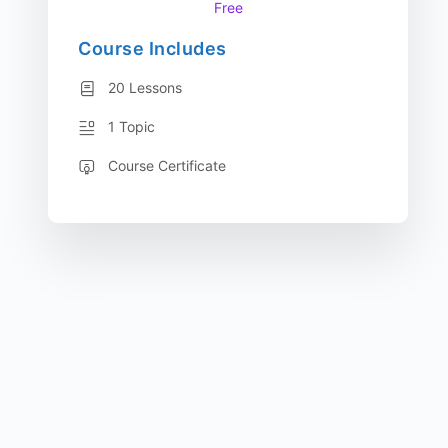
Free
Course Includes
20 Lessons
1 Topic
Course Certificate