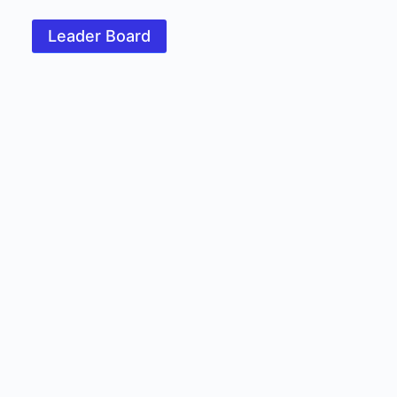
Leader Board