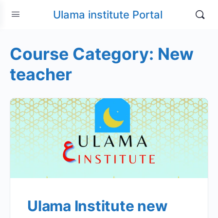
Ulama institute Portal
Course Category:
New
teacher
Ulama Institute new