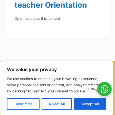
teacher Orientation
Open to access this content
We value your privacy
© 2026 - Ulama Institute Learning Management System (LMS )
We use cookies to enhance your browsing experience,
for Islamic School
serve personalized ads or content, and analyze our traffic.
Help?
By clicking "Accept All", you consent to our use of cookies.
Customize
Reject All
Accept All