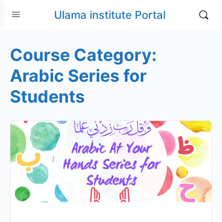
Ulama institute Portal
Course Category:
Arabic Series for
Students