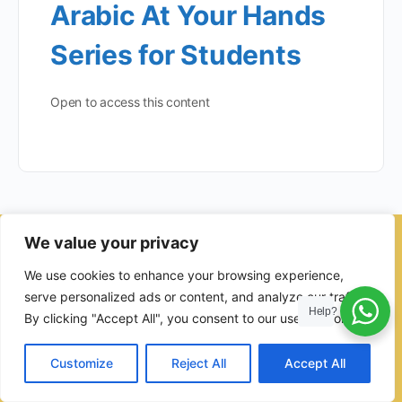
Arabic At Your Hands
Series for Students
Open to access this content
We value your privacy
© 2026 - Ulama Institute Learning Management System (LMS )
We use cookies to enhance your browsing experience,
for Islamic School
serve personalized ads or content, and analyze our traffic.
Help?
By clicking "Accept All", you consent to our use of cookies.
Customize
Reject All
Accept All