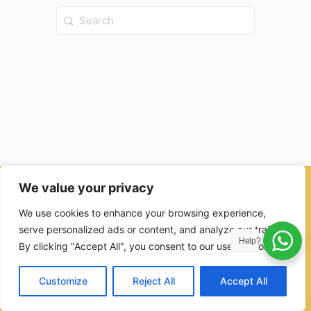
Search
for:
We value your privacy
© 2026 - Ulama Institute Learning Management System (LMS )
We use cookies to enhance your browsing experience,
for Islamic School
serve personalized ads or content, and analyze our traffic.
Help?
By clicking "Accept All", you consent to our use of cookies.
Customize
Reject All
Accept All