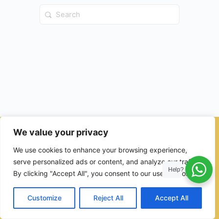
Search
for:
We value your privacy
© 2026 - Ulama Institute Learning Management System (LMS )
We use cookies to enhance your browsing experience,
for Islamic School
serve personalized ads or content, and analyze our traffic.
Help?
By clicking "Accept All", you consent to our use of cookies.
Customize
Reject All
Accept All