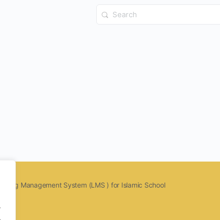
Search
for:
earning Management System (LMS ) for Islamic School
.
.