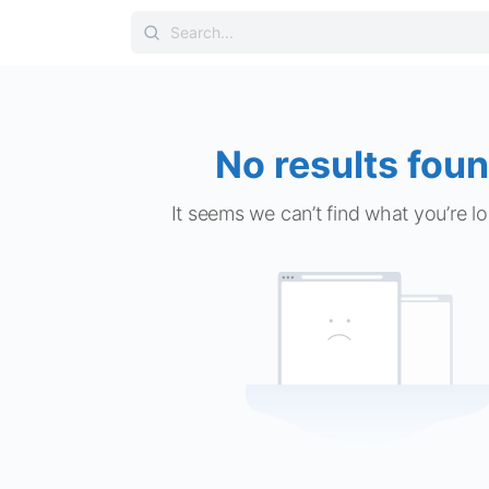
Search
for:
No results foun
It seems we can’t find what you’re lo