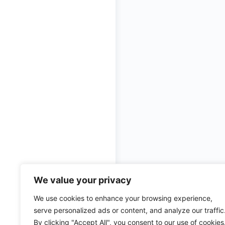
We value your privacy
© 2026 - Ulama Institute L
We use cookies to enhance your browsing experience,
serve personalized ads or content, and analyze our traffic
By clicking "Accept All", you consent to our use of cookies