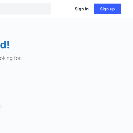
Sign in
Sign up
d!
oking for.