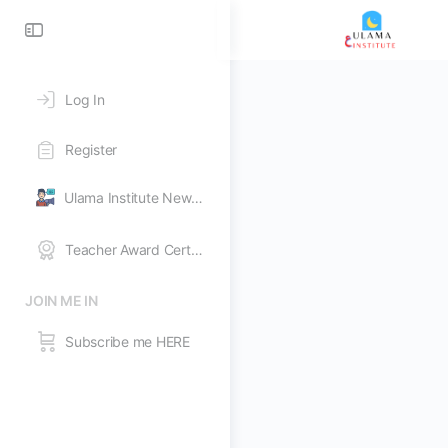
Toggle
Side
Panel
Log In
Register
Ulama Institute News Feed
Teacher Award Certificates
JOIN ME IN
Subscribe me HERE