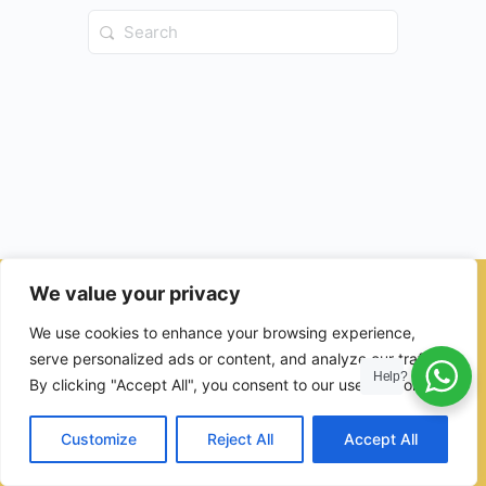
Search
for:
We value your privacy
© 2026 - Ulama Institute Learning Management System (LMS )
We use cookies to enhance your browsing experience,
for Islamic School
serve personalized ads or content, and analyze our traffic.
Help?
By clicking "Accept All", you consent to our use of cookies.
Customize
Reject All
Accept All