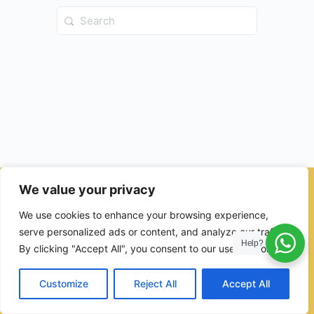
Search
for:
We value your privacy
© 2026 - Ulama Institute Learning Management System (LMS )
We use cookies to enhance your browsing experience,
for Islamic School
serve personalized ads or content, and analyze our traffic.
Help?
By clicking "Accept All", you consent to our use of cookies.
Customize
Reject All
Accept All