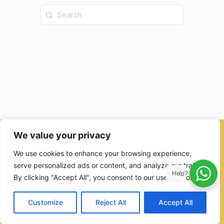
Search
for:
We value your privacy
© 2026 - Ulama Institute Learning Management System (LMS )
We use cookies to enhance your browsing experience,
for Islamic School
serve personalized ads or content, and analyze our traffic.
Help?
By clicking "Accept All", you consent to our use of cookies.
Customize
Reject All
Accept All