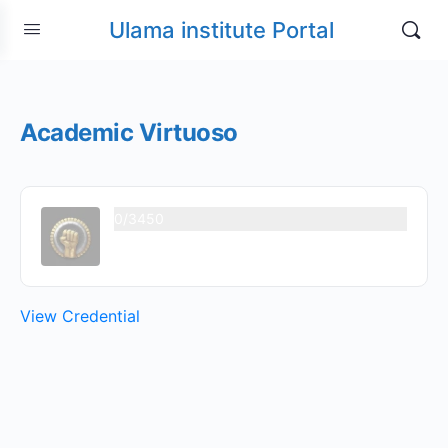
Ulama institute Portal
Academic Virtuoso
0/3450
View Credential