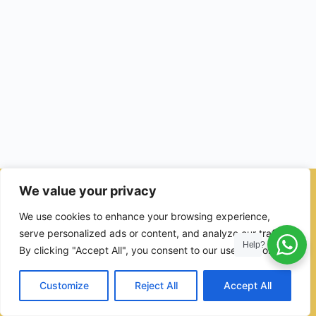
We value your privacy
© 2026 - Ulama Institute Learning Management System (LMS )
We use cookies to enhance your browsing experience,
for Islamic School
serve personalized ads or content, and analyze our traffic.
Help?
By clicking "Accept All", you consent to our use of cookies.
Customize
Reject All
Accept All