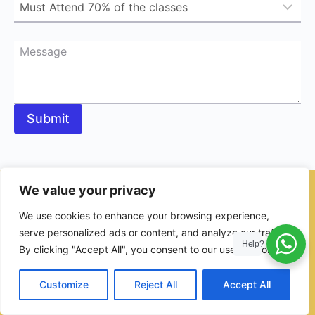
Message
Submit
We value your privacy
© 2026 - Ulama Institute Learning Management System (LMS )
We use cookies to enhance your browsing experience,
for Islamic School
serve personalized ads or content, and analyze our traffic.
Help?
By clicking "Accept All", you consent to our use of cookies.
Customize
Reject All
Accept All