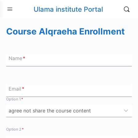
Ulama institute Portal
Course Alqraeha Enrollment
Name
*
Email
*
Option 1
*
Option 2
*